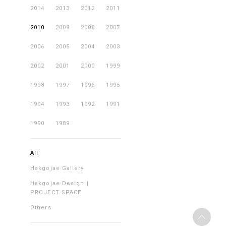
2014
2013
2012
2011
2010
2009
2008
2007
2006
2005
2004
2003
2002
2001
2000
1999
1998
1997
1996
1995
1994
1993
1992
1991
1990
1989
All
Hakgojae Gallery
Hakgojae Design |
PROJECT SPACE
Others