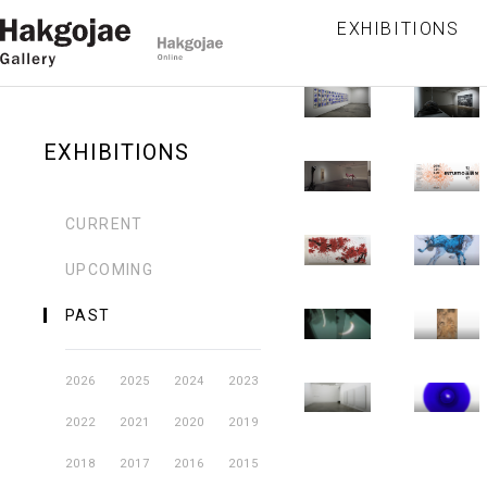
-
(春秋)
직
-
-
EXHIBITIONS
Hakgojae
Hakgojae
일
2010.12.31
20
2010.09.01
20
Gallery
Gallery
귀
황란
한
-
-
Hakgojae
Hakgojae
조
2010.10.31
20
2010.06.09
20
Gallery
Gallery
EXHIBITIONS
임충섭
그
-
-
Hakgojae
Hakgojae
colorLESS
시
2010.07.11
20
2010.05.05
20
Gallery
Gallery
CURRENT
colors
주
-
-
Hakgojae
Hakgojae
UPCOMING
2010.05.30
20
2010.03.10
20
Gallery
Gallery
PAST
-
-
Hakgojae
Hakgojae
2010.04.25
20
Gallery
Gallery
2026
2025
2024
2023
2022
2021
2020
2019
2018
2017
2016
2015