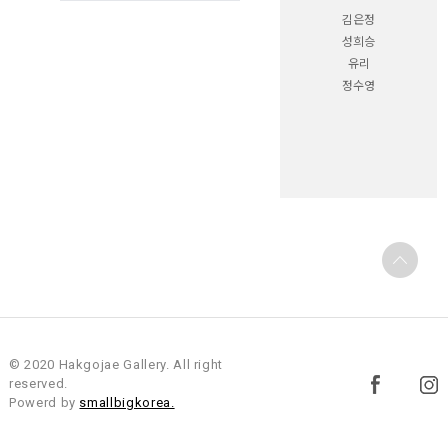
김은정
성희승
유리
정수영
© 2020 Hakgojae Gallery. All right
reserved.
Powerd by
smallbigkorea.