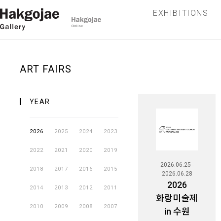
EXHIBITIONS
ART FAIRS
YEAR
2026
2025
2024
2023
2022
2021
2020
2019
2026.06.25 -
2018
2017
2016
2015
2026.06.28
2026
2014
2013
2012
2011
화랑미술제
2010
2009
2008
2007
in 수원