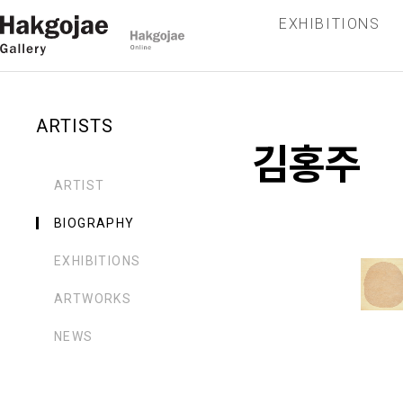
EXHIBITIONS
ARTISTS
김홍주
ARTIST
BIOGRAPHY
EXHIBITIONS
ARTWORKS
NEWS