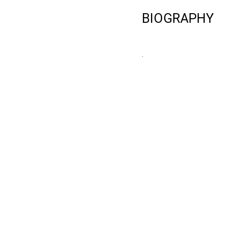
BIOGRAPHY
.