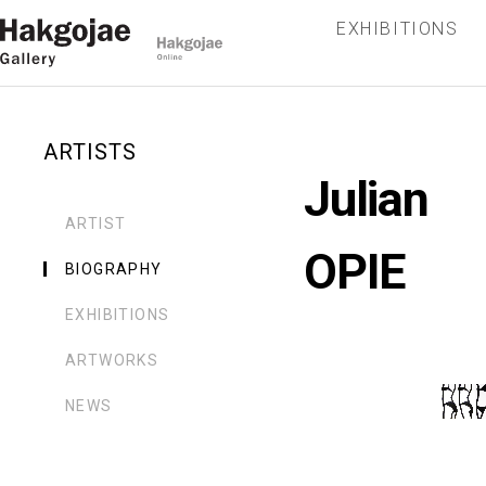
EXHIBITIONS
ARTISTS
Julian
ARTIST
OPIE
BIOGRAPHY
EXHIBITIONS
ARTWORKS
NEWS