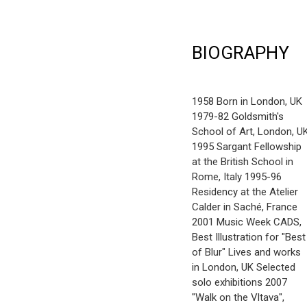
BIOGRAPHY
1958 Born in London, UK
1979-82 Goldsmith's
School of Art, London, U
1995 Sargant Fellowship
at the British School in
Rome, Italy 1995-96
Residency at the Atelier
Calder in Saché, France
2001 Music Week CADS,
Best Illustration for "Best
of Blur" Lives and works
in London, UK Selected
solo exhibitions 2007
"Walk on the Vltava",