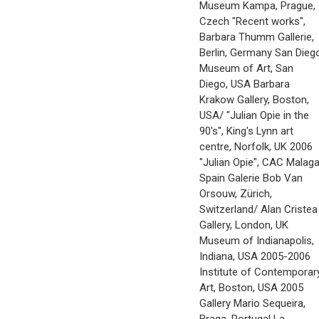
Museum Kampa, Prague,
Czech "Recent works",
Barbara Thumm Gallerie,
Berlin, Germany San Dieg
Museum of Art, San
Diego, USA Barbara
Krakow Gallery, Boston,
USA/ "Julian Opie in the
90's", King's Lynn art
centre, Norfolk, UK 2006
"Julian Opie", CAC Malaga
Spain Galerie Bob Van
Orsouw, Zürich,
Switzerland/ Alan Cristea
Gallery, London, UK
Museum of Indianapolis,
Indiana, USA 2005-2006
Institute of Contemporar
Art, Boston, USA 2005
Gallery Mario Sequeira,