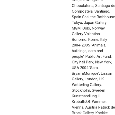
Braga, Portugal La
Chocolateria, Santiago d
Compostela, Santiago,
Spain Scai the Bathhouse
Tokyo, Japan Gallery
MGM, Oslo, Norway
Gallery Valentina
Bonomo, Rome, Italy
2004-2005 "Animals,
buildings, cars and
people" Public Art Fund,
City hall Park, New York,
USA 2004 'Sara,
Bryan&Monique', Lisson
Gallery, London, UK
Wetterling Gallery,
Stockholm, Sweden
Kunsthandlung H.
Krobath&B. Wimmer,
Vienna, Austria Patrick de
Brock Gallery, Knokke,