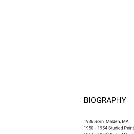
BIOGRAPHY
1936 Born: Malden, MA
1950 - 1954 Studied Pain