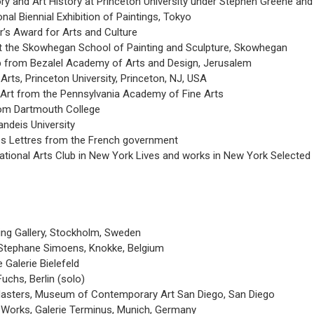
ry and Art History at Princeton University under Stephen Greene and 
onal Biennial Exhibition of Paintings, Tokyo
’s Award for Arts and Culture
at the Skowhegan School of Painting and Sculpture, Skowhegan
p from Bezalel Academy of Arts and Design, Jerusalem
rts, Princeton University, Princeton, NJ, USA
Art from the Pennsylvania Academy of Fine Arts
om Dartmouth College
ndeis University
es Lettres from the French government
ational Arts Club in New York Lives and works in New York Selected
ling Gallery, Stockholm, Sweden
 Stephane Simoens, Knokke, Belgium
Galerie Bielefeld
uchs, Berlin (solo)
sters, Museum of Contemporary Art San Diego, San Diego
t Works, Galerie Terminus, Munich, Germany