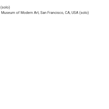
 (solo)
o Museum of Modern Art, San Francisco, CA, USA (solo)