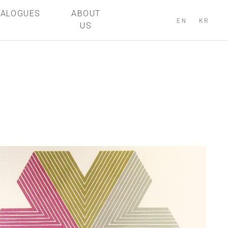
TALOGUES
ABOUT
EN
KR
US