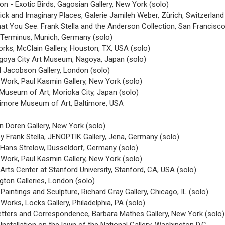
on - Exotic Birds, Gagosian Gallery, New York (solo)
ick and Imaginary Places, Galerie Jamileh Weber, Zürich, Switzerland
t You See: Frank Stella and the Anderson Collection, San Francisc
e Terminus, Munich, Germany (solo)
rks, McClain Gallery, Houston, TX, USA (solo)
agoya City Art Museum, Nagoya, Japan (solo)
d Jacobson Gallery, London (solo)
 Work, Paul Kasmin Gallery, New York (solo)
 Museum of Art, Morioka City, Japan (solo)
timore Museum of Art, Baltimore, USA
 Doren Gallery, New York (solo)
by Frank Stella, JENOPTIK Gallery, Jena, Germany (solo)
e Hans Strelow, Düsseldorf, Germany (solo)
 Work, Paul Kasmin Gallery, New York (solo)
 Arts Center at Stanford University, Stanford, CA, USA (solo)
gton Galleries, London (solo)
Paintings and Sculpture, Richard Gray Gallery, Chicago, IL (solo)
Works, Locks Gallery, Philadelphia, PA (solo)
Letters and Correspondence, Barbara Mathes Gallery, New York (solo)