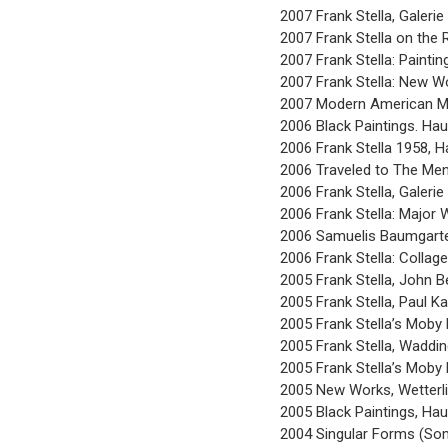
2007 Frank Stella, Galerie
2007 Frank Stella on the 
2007 Frank Stella: Painti
2007 Frank Stella: New Wo
2007 Modern American Ma
2006 Black Paintings. Ha
2006 Frank Stella 1958, 
2006 Traveled to The Meni
2006 Frank Stella, Galer
2006 Frank Stella: Major 
2006 Samuelis Baumgarte 
2006 Frank Stella: Collag
2005 Frank Stella, John B
2005 Frank Stella, Paul K
2005 Frank Stella’s Moby 
2005 Frank Stella, Waddin
2005 Frank Stella’s Moby 
2005 New Works, Wetterli
2005 Black Paintings, Ha
2004 Singular Forms (So