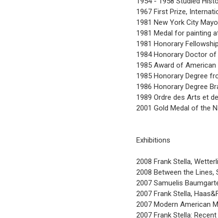
1954 - 1958 Studied Histo
1967 First Prize, Internati
1981 New York City Mayor
1981 Medal for painting 
1981 Honorary Fellowshi
1984 Honorary Doctor of A
1985 Award of American 
1985 Honorary Degree fr
1986 Honorary Degree Bra
1989 Ordre des Arts et d
2001 Gold Medal of the N
Exhibitions
2008 Frank Stella, Wetter
2008 Between the Lines,
2007 Samuelis Baumgarte 
2007 Frank Stella, Haas&F
2007 Modern American Ma
2007 Frank Stella: Recen