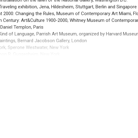
nstallation on the lawn of the National Gallery, Washington D.C.
Traveling exhibition, Jena, Hildesheim, Stuttgart, Berlin and Singapore
 at 2000: Changing the Rules, Museum of Contemporary Art Miami, Fl
n Century: Art&Culture 1900-2000, Whitney Museum of Contemporar
 Daniel Templon, Paris
 Kind of Language, Parrish Art Museum, organized by Harvard Muse
Paintings, Bernard Jacobson Gallery, London
ork, Sperone Westwater, New York
mon R. Guggenheim, New York
aintings, Bernard Jacobson Gallery, London
Galerie, Bielefeld
 Rings, Knoedler & Company, New York
VIEW MORE +
Galerie, Bielefeld 1987 Retrospective, Museum of Modern Art, New