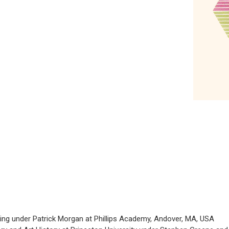
ting under Patrick Morgan at Phillips Academy, Andover, MA, USA