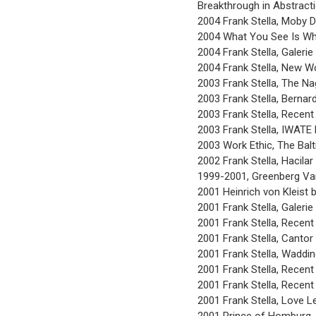
Breakthrough in Abstracti
2004 Frank Stella, Moby D
2004 What You See Is Wha
2004 Frank Stella, Galeri
2004 Frank Stella, New Wo
2003 Frank Stella, The N
2003 Frank Stella, Bernar
2003 Frank Stella, Recent
2003 Frank Stella, IWATE
2003 Work Ethic, The Bal
2002 Frank Stella, Hacilar
1999-2001, Greenberg Van
2001 Heinrich von Kleist 
2001 Frank Stella, Galeri
2001 Frank Stella, Recent
2001 Frank Stella, Cantor
2001 Frank Stella, Waddin
2001 Frank Stella, Recent 
2001 Frank Stella, Recent 
2001 Frank Stella, Love 