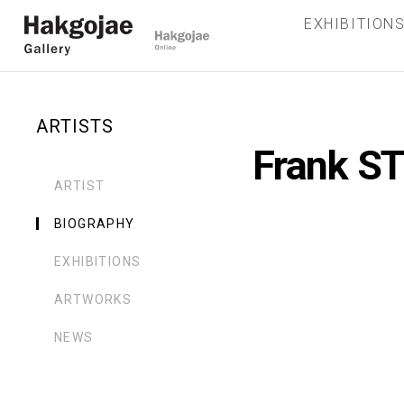
EXHIBITION
ARTISTS
Frank S
ARTIST
BIOGRAPHY
EXHIBITIONS
ARTWORKS
NEWS