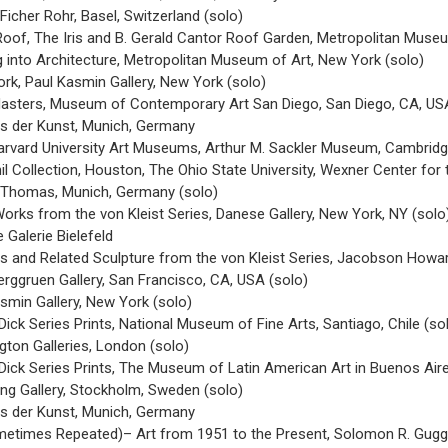
 Ficher Rohr, Basel, Switzerland (solo)
Roof, The Iris and B. Gerald Cantor Roof Garden, Metropolitan Muse
ng into Architecture, Metropolitan Museum of Art, New York (solo)
rk, Paul Kasmin Gallery, New York (solo)
sters, Museum of Contemporary Art San Diego, San Diego, CA, US
us der Kunst, Munich, Germany
Harvard University Art Museums, Arthur M. Sackler Museum, Cambridg
l Collection, Houston, The Ohio State University, Wexner Center for
ie Thomas, Munich, Germany (solo)
Works from the von Kleist Series, Danese Gallery, New York, NY (solo
Galerie Bielefeld
es and Related Sculpture from the von Kleist Series, Jacobson Howar
erggruen Gallery, San Francisco, CA, USA (solo)
asmin Gallery, New York (solo)
Dick Series Prints, National Museum of Fine Arts, Santiago, Chile (so
gton Galleries, London (solo)
Dick Series Prints, The Museum of Latin American Art in Buenos Aire
ng Gallery, Stockholm, Sweden (solo)
us der Kunst, Munich, Germany
metimes Repeated)– Art from 1951 to the Present, Solomon R. Gug