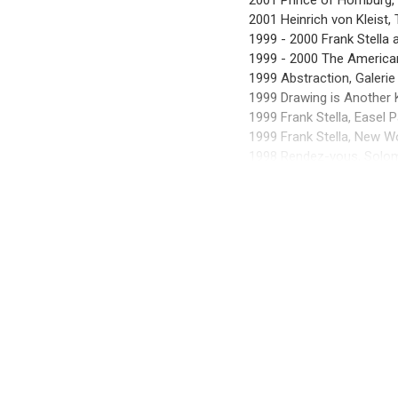
2001 Prince of Homburg, I
2001 Heinrich von Kleist, 
1999 - 2000 Frank Stella
1999 - 2000 The America
1999 Abstraction, Galerie
1999 Drawing is Another
1999 Frank Stella, Easel 
1999 Frank Stella, New W
1998 Rendez-vous, Solo
1998 Frank Stella, New P
1998 Samuelis Baumgarte 
1998 Frank Stella, Smoke
1997 Samuelis Baumgarte 
EXHIBITIONS