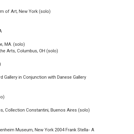
um of Art, New York (solo)
A
e, MA. (solo)
 the Arts, Columbus, OH (solo)
)
d Gallery in Conjunction with Danese Gallery
lo)
s, Collection Constantini, Buenos Aires (solo)
genheim Museum, New York 2004 Frank Stella- A