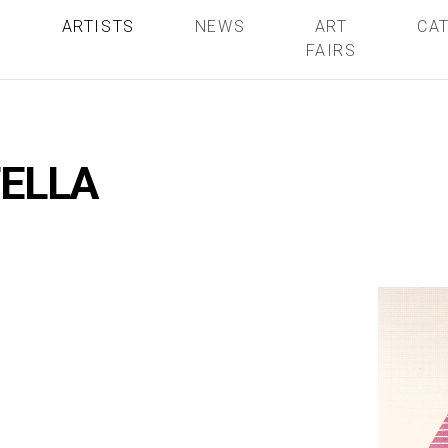
S
ARTISTS
NEWS
ART
CA
FAIRS
TELLA