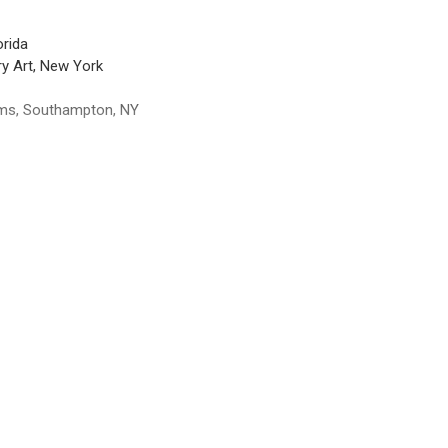
orida
y Art, New York
ums, Southampton, NY
 York 1970 Retrospective, Museum of Modern Art, New York