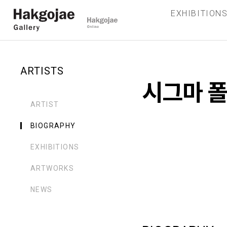
EXHIBITION
ARTISTS
시그마 
ARTIST
BIOGRAPHY
EXHIBITIONS
ARTWORKS
NEWS