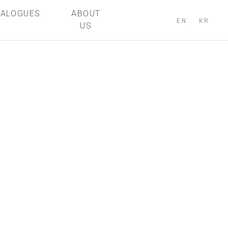
TALOGUES
ABOUT
EN
KR
US