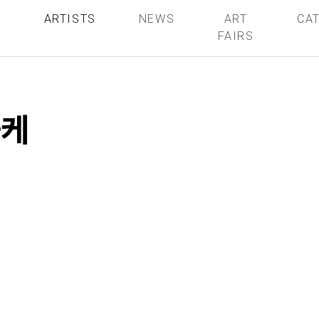
S
ARTISTS
NEWS
ART
CA
FAIRS
폴케