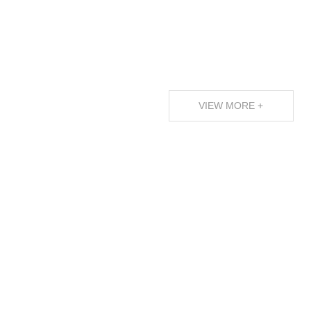
VIEW MORE +