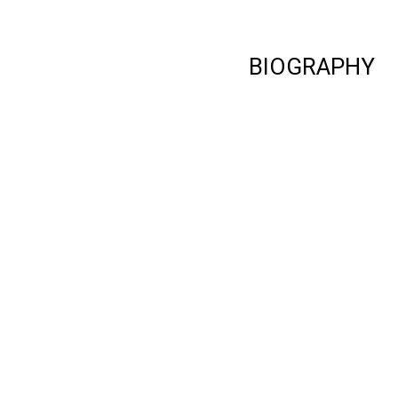
BIOGRAPHY