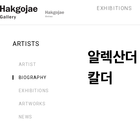
EXHIBITIONS
ARTISTS
알렉산더
ARTIST
칼더
BIOGRAPHY
EXHIBITIONS
ARTWORKS
NEWS