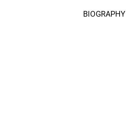
BIOGRAPHY