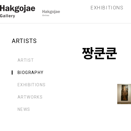
EXHIBITIONS
ARTISTS
짱쿤쿤
ARTIST
BIOGRAPHY
EXHIBITIONS
ARTWORKS
NEWS