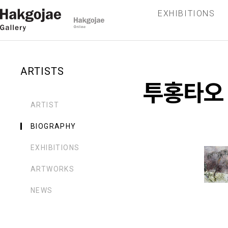
EXHIBITIONS
ARTISTS
투홍타오
ARTIST
BIOGRAPHY
EXHIBITIONS
ARTWORKS
NEWS