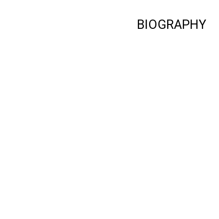
BIOGRAPHY