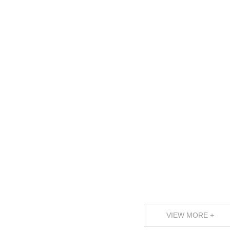
VIEW MORE +