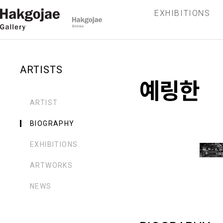
EXHIBITIONS
ARTISTS
예링한
ARTIST
BIOGRAPHY
EXHIBITIONS
ARTWORKS
NEWS