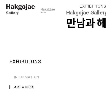
EXHIBITION
Hakgojae Galler
만남과 
EXHIBITIONS
INFORMATION
ARTWORKS