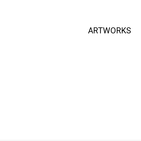
ARTWORKS