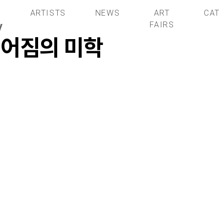
S
ARTISTS
NEWS
ART
CA
y
FAIRS
헤어짐의 미학