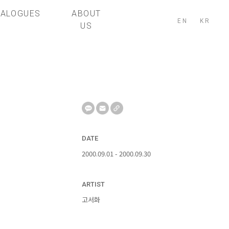
TALOGUES
ABOUT
EN
KR
US
DATE
2000.09.01 - 2000.09.30
ARTIST
고서화