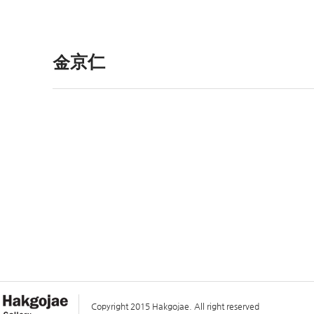
金京仁
Copyright 2015 Hakgojae. All right reserved