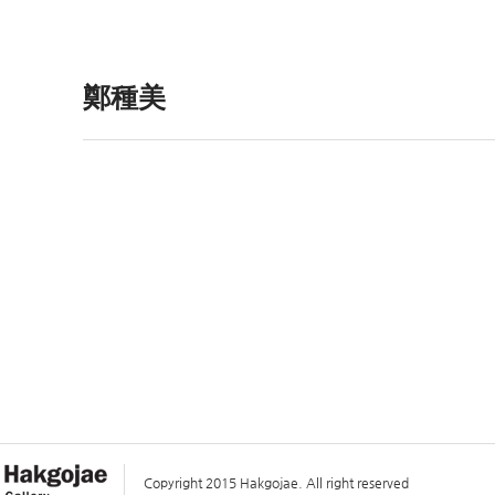
鄭種美
Copyright 2015 Hakgojae. All right reserved