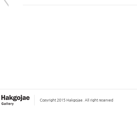
Copyright 2015 Hakgojae. All right reserved