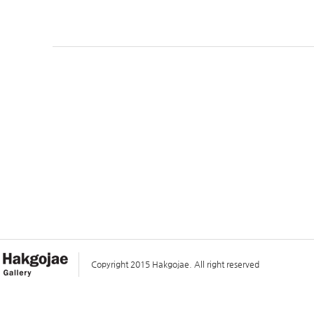
Copyright 2015 Hakgojae. All right reserved