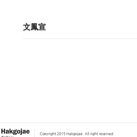
文鳳宣
Copyright 2015 Hakgojae. All right reserved