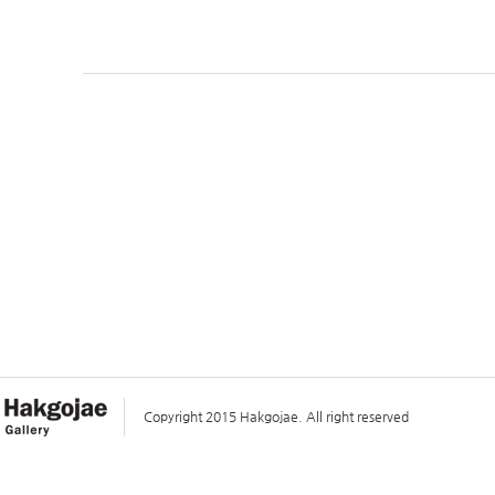
Copyright 2015 Hakgojae. All right reserved