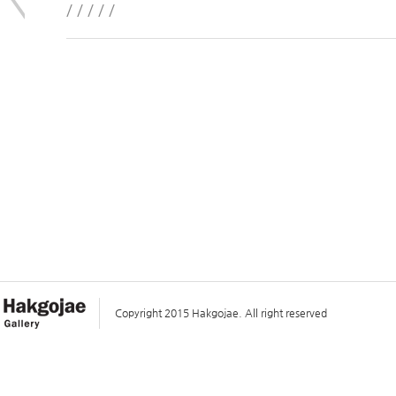
/ / / / /
Copyright 2015 Hakgojae. All right reserved