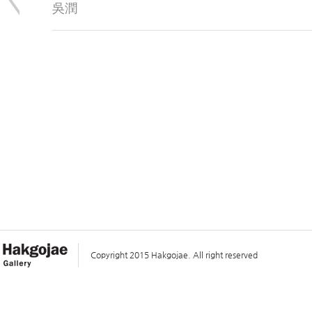
吳潤
Copyright 2015 Hakgojae. All right reserved