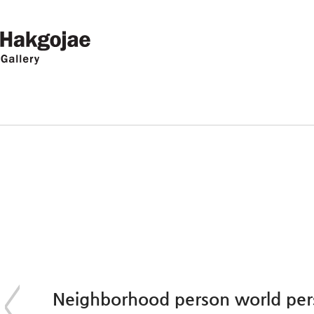
Neighborhood person world pe