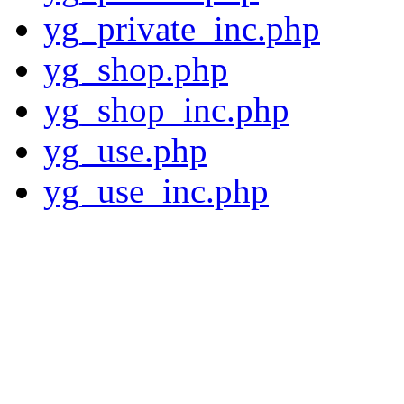
yg_private_inc.php
yg_shop.php
yg_shop_inc.php
yg_use.php
yg_use_inc.php