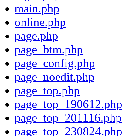
main.php
online.php
page.php
page_btm.php
page_config.php
page_noedit.php
page_top.php
page_top_190612.php
page_top_201116.php
page_top_230824.php