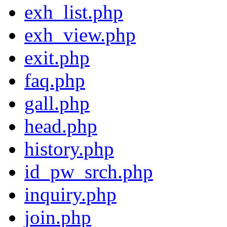
exh_list.php
exh_view.php
exit.php
faq.php
gall.php
head.php
history.php
id_pw_srch.php
inquiry.php
join.php