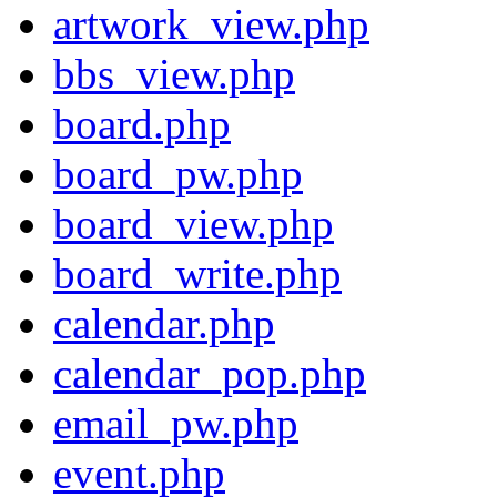
artwork_view.php
bbs_view.php
board.php
board_pw.php
board_view.php
board_write.php
calendar.php
calendar_pop.php
email_pw.php
event.php