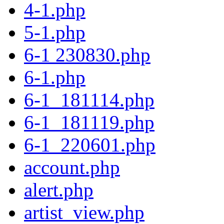
4-1.php
5-1.php
6-1 230830.php
6-1.php
6-1_181114.php
6-1_181119.php
6-1_220601.php
account.php
alert.php
artist_view.php