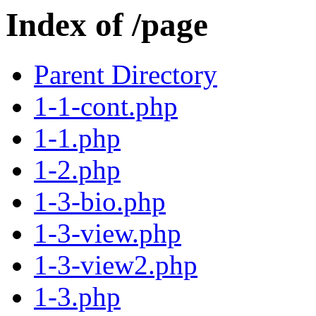
Index of /page
Parent Directory
1-1-cont.php
1-1.php
1-2.php
1-3-bio.php
1-3-view.php
1-3-view2.php
1-3.php