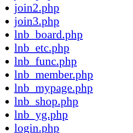
join2.php
join3.php
lnb_board.php
lnb_etc.php
lnb_func.php
lnb_member.php
lnb_mypage.php
lnb_shop.php
lnb_yg.php
login.php