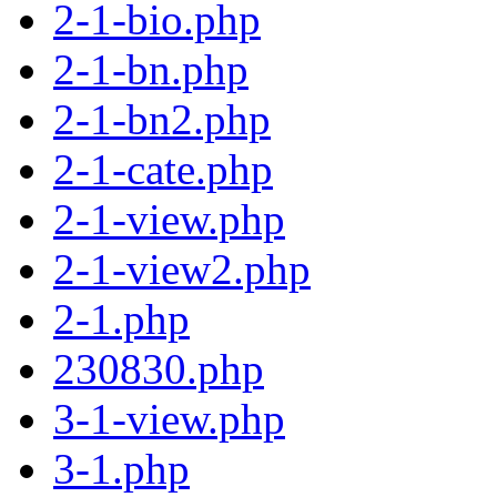
2-1-bio.php
2-1-bn.php
2-1-bn2.php
2-1-cate.php
2-1-view.php
2-1-view2.php
2-1.php
230830.php
3-1-view.php
3-1.php