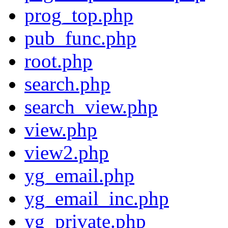
prog_top.php
pub_func.php
root.php
search.php
search_view.php
view.php
view2.php
yg_email.php
yg_email_inc.php
yg_private.php