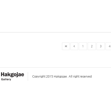
1
2
3
4
Copyright 2015 Hakgojae. All right reserved