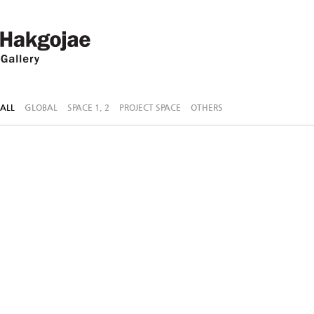
ALL
GLOBAL
SPACE 1, 2
PROJECT SPACE
OTHERS