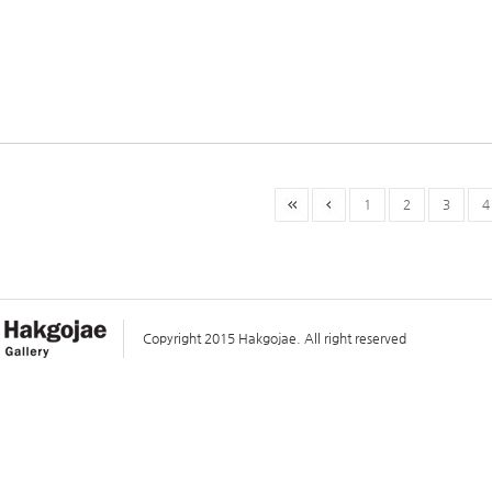
1
2
3
4
Copyright 2015 Hakgojae. All right reserved