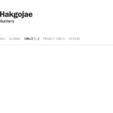
ALL
GLOBAL
SPACE 1, 2
PROJECT SPACE
OTHERS