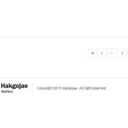
1
2
Copyright 2015 Hakgojae. All right reserved