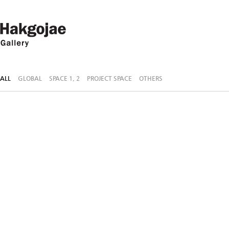
ALL
GLOBAL
SPACE 1, 2
PROJECT SPACE
OTHERS