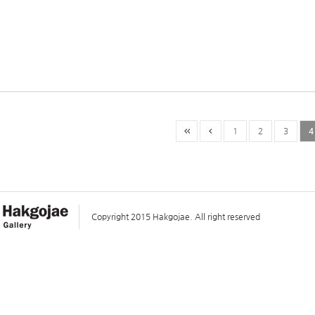
1
2
3
4
Copyright 2015 Hakgojae. All right reserved