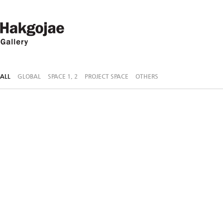
ALL
GLOBAL
SPACE 1, 2
PROJECT SPACE
OTHERS