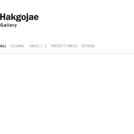
ALL
GLOBAL
SPACE 1, 2
PROJECT SPACE
OTHERS