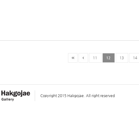
11
12
13
14
Copyright 2015 Hakgojae. All right reserved