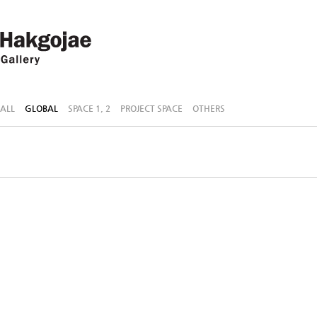
ALL
GLOBAL
SPACE 1, 2
PROJECT SPACE
OTHERS