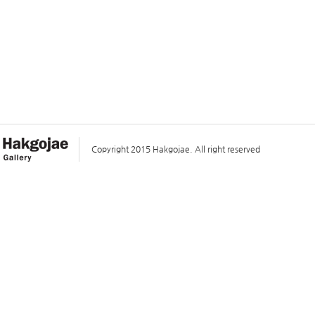
Copyright 2015 Hakgojae. All right reserved