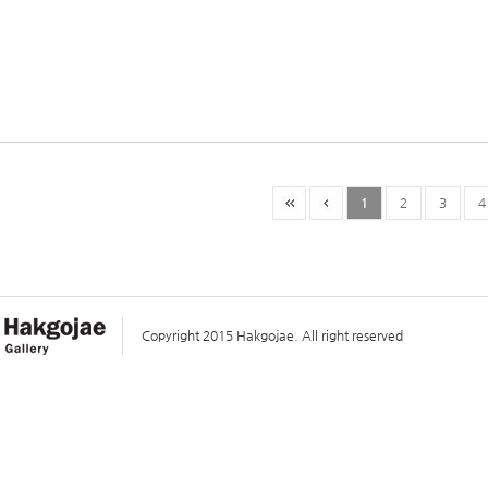
1
2
3
4
Copyright 2015 Hakgojae. All right reserved