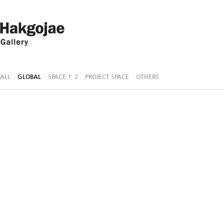
ALL
GLOBAL
SPACE 1, 2
PROJECT SPACE
OTHERS