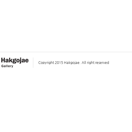
Copyright 2015 Hakgojae. All right reserved