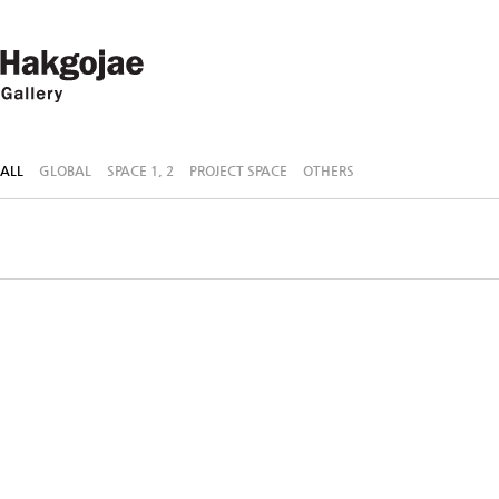
ALL
GLOBAL
SPACE 1, 2
PROJECT SPACE
OTHERS