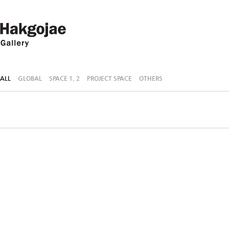
ALL
GLOBAL
SPACE 1, 2
PROJECT SPACE
OTHERS