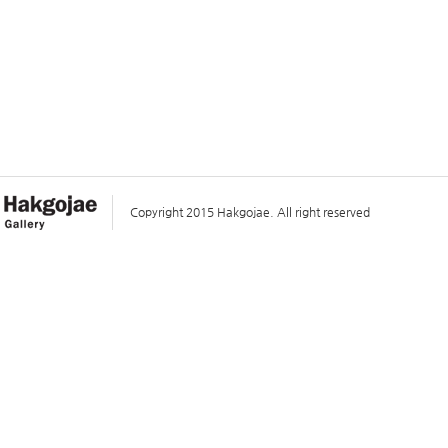
Copyright 2015 Hakgojae. All right reserved