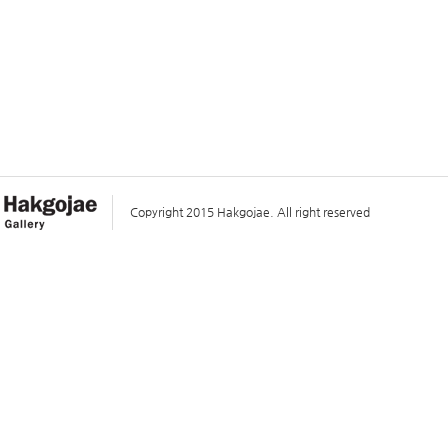
Copyright 2015 Hakgojae. All right reserved