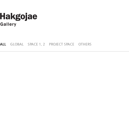
ALL
GLOBAL
SPACE 1, 2
PROJECT SPACE
OTHERS