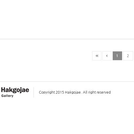
1
2
Copyright 2015 Hakgojae. All right reserved