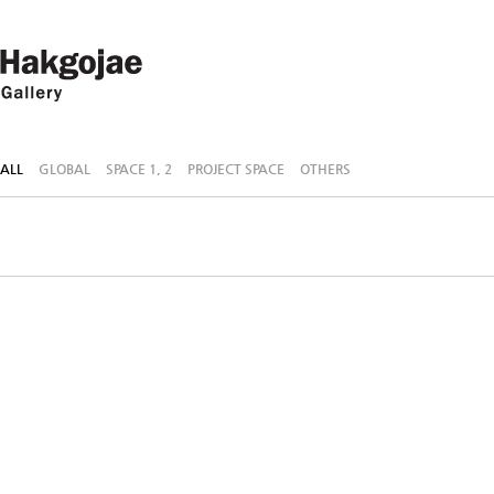
ALL
GLOBAL
SPACE 1, 2
PROJECT SPACE
OTHERS