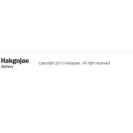
Copyright 2015 Hakgojae. All right reserved