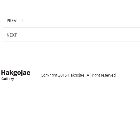
Copyright 2015 Hakgojae. All right reserved