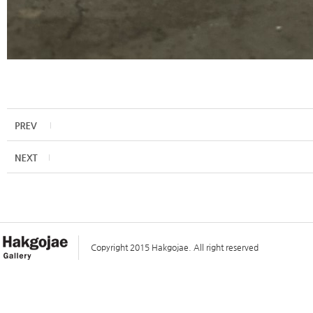
Copyright 2015 Hakgojae. All right reserved