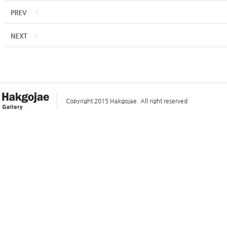
Copyright 2015 Hakgojae. All right reserved