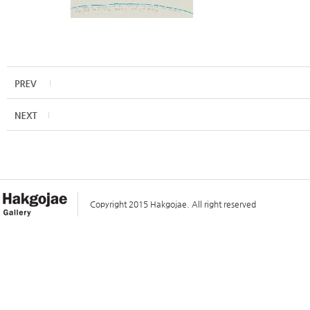
Copyright 2015 Hakgojae. All right reserved