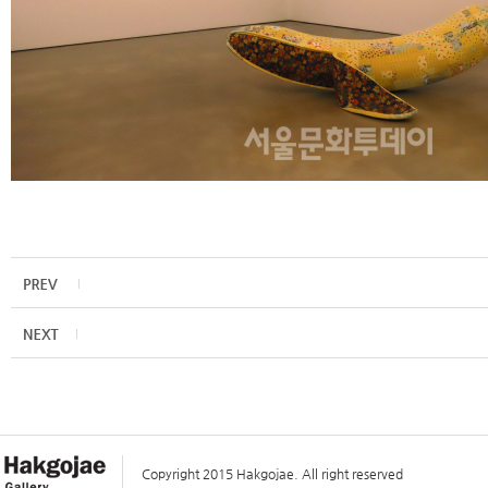
Copyright 2015 Hakgojae. All right reserved