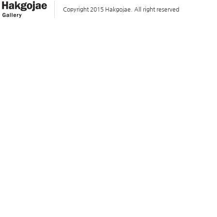
Copyright 2015 Hakgojae. All right reserved