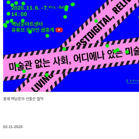
올해 백남준의 선물은 뭘까
02-11-2020