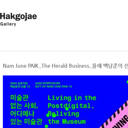
Nam June PAIK_The Herald Business_올해 백남준