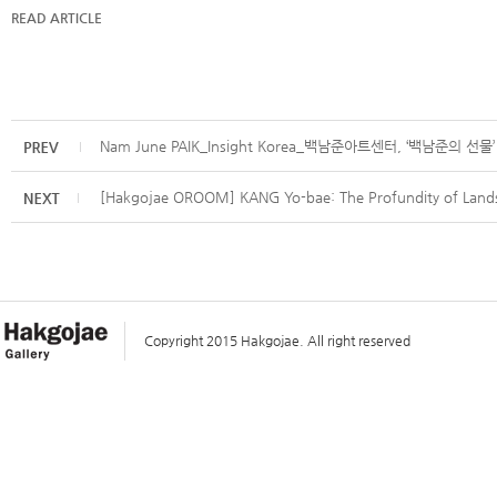
READ ARTICLE
Nam June PAIK_Insight Korea_백남준아트센터, ‘백남준의 
[Hakgojae OROOM] KANG Yo-bae: The Profundity of Lands
Copyright 2015 Hakgojae. All right reserved