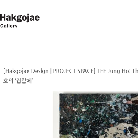
[Hakgojae Design | PROJECT SPACE] LEE Jung Ho:
호의 ‘집합체’