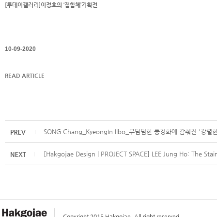
[투데이갤러리]이정호의 ‘집합체’기획전
10-09-2020
READ ARTICLE
SONG Chang_Kyeongin Ilbo_무덤덤한 풍경화에 감춰진 '강렬
[Hakgojae Design | PROJECT SPACE] LEE Jung Ho: The Stain
Copyright 2015 Hakgojae. All right reserved