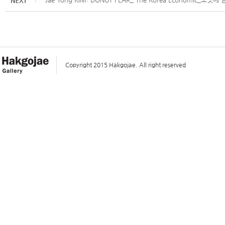
Copyright 2015 Hakgojae. All right reserved