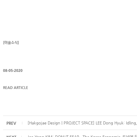
[미술소식]
08-05-2020
READ ARTICLE
[Hakgojae Design | PROJECT SPACE] LEE Dong Hyuk: Idling_
Jae Yong KIM: DONUT FEAR_ The Korea Economic_도넛에