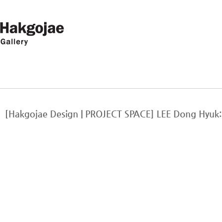
[Hakgojae Design | PROJECT SPACE] LEE Dong Hy