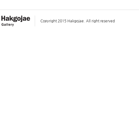
Copyright 2015 Hakgojae. All right reserved