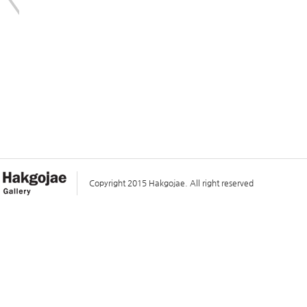
Copyright 2015 Hakgojae. All right reserved