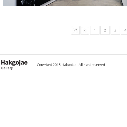
1
2
3
4
Copyright 2015 Hakgojae. All right reserved