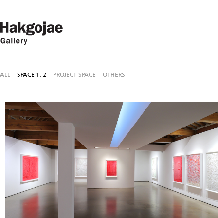
ALL
SPACE 1, 2
PROJECT SPACE
OTHERS