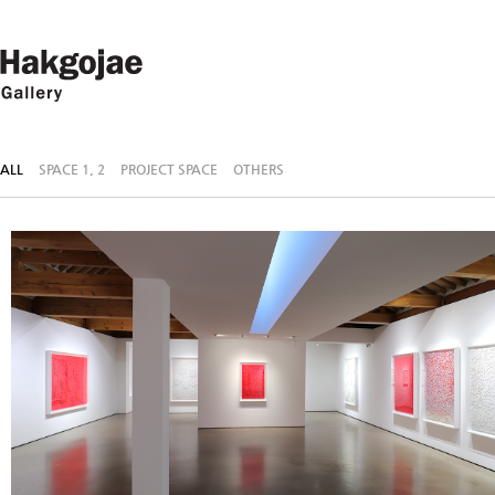
ALL
SPACE 1, 2
PROJECT SPACE
OTHERS