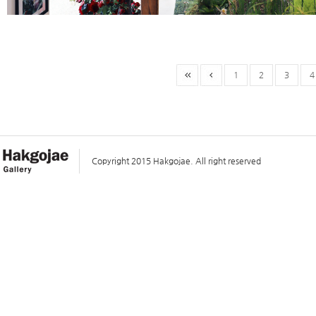
1
2
3
4
Copyright 2015 Hakgojae. All right reserved