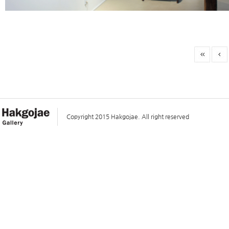
Copyright 2015 Hakgojae. All right reserved