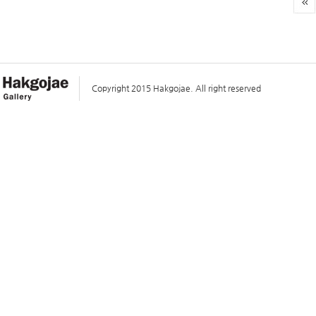
Copyright 2015 Hakgojae. All right reserved