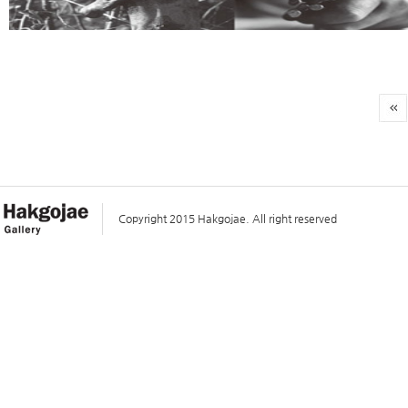
Copyright 2015 Hakgojae. All right reserved