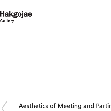
Aesthetics of Meeting and Pa