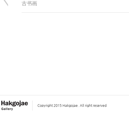
古书画
Copyright 2015 Hakgojae. All right reserved