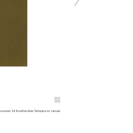
unsook 34 brushstrokes Tempera on canvas