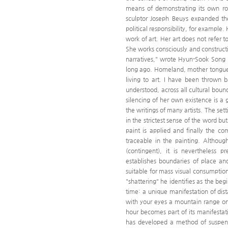
means of demonstrating its own ro
sculptor Joseph Beuys expanded the
political responsibility, for example.
work of art. Her art does not refer 
She works consciously and constructiv
narratives," wrote Hyun-Sook Song 
long ago. Homeland, mother tongue, 
living to art. I have been thrown b
understood, across all cultural boun
silencing of her own existence is
the writings of many artists. The set
in the strictest sense of the word bu
paint is applied and finally the co
traceable in the painting. Althoug
(contingent), it is nevertheless 
establishes boundaries of place an
suitable for mass visual consumptio
"shattering" he identifies as the be
time: a unique manifestation of dis
with your eyes a mountain range on
hour becomes part of its manifesta
has developed a method of suspend