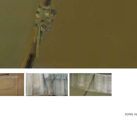
SONG Hy