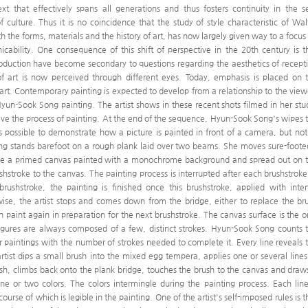
ext that effectively spans all generations and thus fosters continuity in the se
f culture. Thus it is no coincidence that the study of style characteristic of Wal
h the forms, materials and the history of art, has now largely given way to a focus
cability. One consequence of this shift of perspective in the 20th century is t
roduction have become secondary to questions regarding the aesthetics of recept
 of art is now perceived through different eyes. Today, emphasis is placed on 
 art. Contemporary painting is expected to develop from a relationship to the view
un-Sook Song painting. The artist shows in these recent shots filmed in her stu
ive the process of painting. At the end of the sequence, Hyun-Sook Song's wipes 
s possible to demonstrate how a picture is painted in front of a camera, but not
ong stands barefoot on a rough plank laid over two beams. She moves sure-foote
ove a primed canvas painted with a monochrome background and spread out on 
hstroke to the canvas. The painting process is interrupted after each brushstroke.
rushstroke, the painting is finished once this brushstroke, applied with inte
ise, the artist stops and comes down from the bridge, either to replace the br
th paint again in preparation for the next brushstroke. The canvas surface is the o
e figures are always composed of a few, distinct strokes. Hyun-Sook Song counts 
r paintings with the number of strokes needed to complete it. Every line reveals 
rtist dips a small brush into the mixed egg tempera, applies one or several lines
rush, climbs back onto the plank bridge, touches the brush to the canvas and draw
ne or two colors. The colors intermingle during the painting process. Each line
urse of which is legible in the painting. One of the artist's self-imposed rules is t