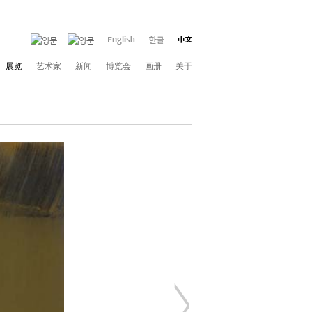
展览
艺术家
新闻
博览会
画册
关于