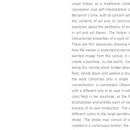
visual history as a traditional cont
conception and self-interpretation o
Benjamin's time, with its concern wit
the contents of art and its communi
questions about the aesthetics of p
in art and art theory. The history
instrumental properties of a work of
There are film sequences showing Hy
how the viewer is expected to perce
painted image from the canvas. It i
create a painting. As she paints, S
along this narrow plank bridge ab
floor, bends down and applies a brus
the work comprises only a single b
concentration, is completed. Otherw
with a different one or to soak it wi
color field in her paintings, as th
brushstrokes and entitles each of he
process of its own production. The a
different colors to the large paintb
stroke. The stroke may consist of o
created in a continuous motion, the co