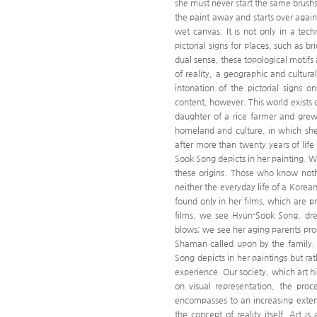
she must never start the same brushs
the paint away and starts over again
wet canvas. It is not only in a tec
pictorial signs for places, such as 
dual sense, these topological motifs a
of reality, a geographic and cultur
intonation of the pictorial signs
content, however. This world exists o
daughter of a rice farmer and grew
homeland and culture, in which she
after more than twenty years of life
Sook Song depicts in her painting. W
these origins. Those who know nothi
neither the everyday life of a Korean
found only in her films, which are 
films, we see Hyun-Sook Song, dres
blows; we see her aging parents prod
Shaman called upon by the family. H
Song depicts in her paintings but ra
experience. Our society, which art hi
on visual representation, the proc
encompasses to an increasing extent
the concept of reality itself. Art i