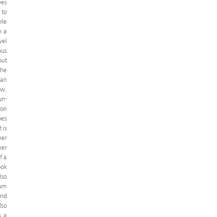
pes
 to
ple
n a
vel
ous
out
the
ean
ow,
un-
 on
bes
 is
her
mer
f a
ook
lso
ium
and
lso
s a