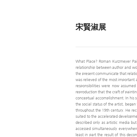
宋賢淑展
What Place? Roman Kurzmeyer Painte
relationship between author and work
the present communicate that relati
was relieved of the most important art
responsibilities were now assumed 
reproduction that the craft of painti
conceptual accomplishment. In his s
the social status of the artist, bega
throughout the 19th century. He rec
suited to the accelerated developmen
described only as artistic media b
accessed simultaneously everywhere.
least in part the result of this de