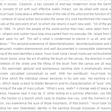
le in society. Creativity, a key concept of post-war modernism since the Ger
 concept of art with such effective public impact, can be allied with social 
 Hyun-Sook Song takes a different view of the role of the artist and the function of 
to contexts of social action but evokes the sense of a void transformed into meani
ely at the zero point of art, to which she returns in each new work. "All of the gr
in 1994, "in which the people of the world anchor their lives, were taken from
religion and custom have long since parted from my everyday life, raised from 
ack upon my self. This self is what is condemned to silence in us all, and yet
daries." This personal experience of deterritorialization, decontextualization and 
 a genuinely modern phenomenon and well documented in comparable statements
ting of the post identifies a place. Hyun-Sook Song's brush marks are not brushstro
t brush tracks, since the act of setting the brush on the canvas, the direction in wh
mpletion of the stroke and the lifting of the brush from the canvas are all read
h this seemingly gestural and spontaneous painting style is emphatically physi
precisely calculated (conceptual) as well. With her paintbrush, Hyun-Sook S
d time which the individual viewer perceives in his own way. Her painting is 
n. Which leads us back to Walter Benjamin and his characterization of "aura" wh
ginning of the age of mass culture: "What is aura, really? A strange web of space 
tance, however near it may be. If, while resting on a summer afternoon, you fol
 the horizon or a branch which casts its shadow over you, until the moment or 
tion, you experience the aura of those mountains, of that branch." Hyun-Sook S
ing her own heterotopic identity in the painting through processes of maxi