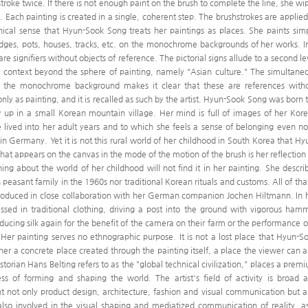
troke twice. If there is not enough paint on the brush to complete the line, she wi
. Each painting is created in a single, coherent step. The brushstrokes are applied
hnical sense that Hyun-Sook Song treats her paintings as places. She paints sim
bridges, pots, houses, tracks, etc. on the monochrome backgrounds of her works. I
re signifiers without objects of reference. The pictorial signs allude to a second le
al context beyond the sphere of painting, namely "Asian culture." The simultane
 on the monochrome background makes it clear that these are references with
nly as painting, and it is recalled as such by the artist. Hyun-Sook Song was born 
 up in a small Korean mountain village. Her mind is full of images of her Kor
 lived into her adult years and to which she feels a sense of belonging even n
 in Germany. Yet it is not this rural world of her childhood in South Korea that Hy
hat appears on the canvas in the mode of the motion of the brush is her reflection
ng about the world of her childhood will not find it in her painting. She descri
 peasant family in the 1960s nor traditional Korean rituals and customs. All of that
produced in close collaboration with her German companion Jochen Hiltmann. In 
sed in traditional clothing, driving a post into the ground with vigorous ham
ucing silk again for the benefit of the camera on their farm or the performance o
er painting serves no ethnographic purpose. It is not a lost place that Hyun-S
ther a concrete place created through the painting itself, a place the viewer can a
storian Hans Belting refers to as the "global technical civilization," places a prem
ess of forming and shaping the world. The artist's field of activity is broad 
 not only product design, architecture, fashion and visual communication but a
s also involved in the visual shaping and mediatized communication of reality, a