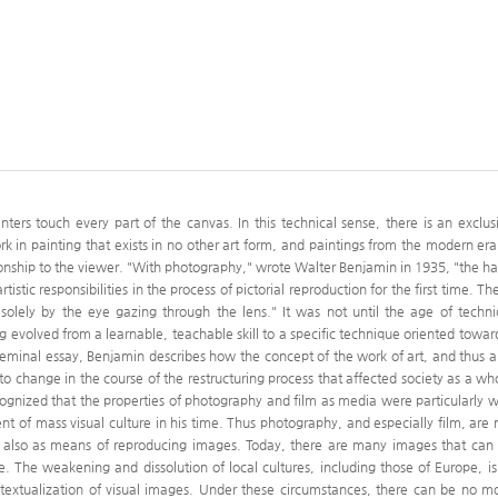
rs touch every part of the canvas. In this technical sense, there is an exclus
 in painting that exists in no other art form, and paintings from the modern era
onship to the viewer. "With photography," wrote Walter Benjamin in 1935, "the h
istic responsibilities in the process of pictorial reproduction for the first time. Th
solely by the eye gazing through the lens." It was not until the age of techni
ng evolved from a learnable, teachable skill to a specific technique oriented towar
eminal essay, Benjamin describes how the concept of the work of art, and thus a
n to change in the course of the restructuring process that affected society as a wh
ognized that the properties of photography and film as media were particularly w
t of mass visual culture in his time. Thus photography, and especially film, are 
ut also as means of reproducing images. Today, there are many images that can
 The weakening and dissolution of local cultures, including those of Europe, is
contextualization of visual images. Under these circumstances, there can be no m