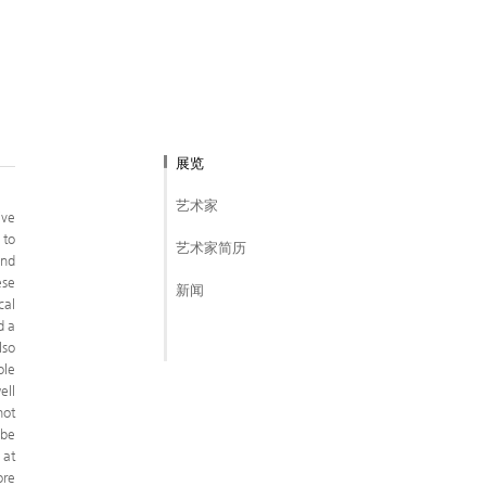
展览
艺术家
ive
 to
艺术家简历
and
ese
新闻
cal
d a
lso
ole
ell
not
 be
 at
ore