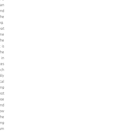
man
and
the
ng.
eat
 me
the
 is
the
 in
kes
ich
ily
cal
ong
not
ose
and
low
the
ong
mum