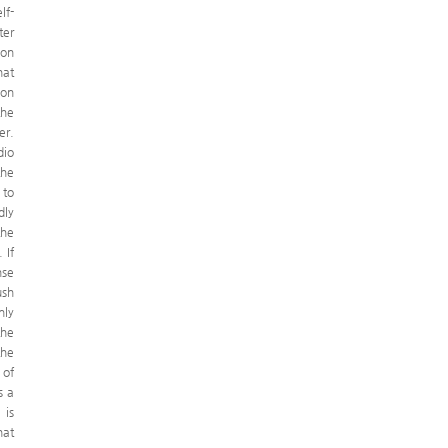
lf-
ter
 on
hat
ion
the
er.
dio
the
 to
dly
the
 If
nse
ush
nly
the
the
 of
s a
 is
hat